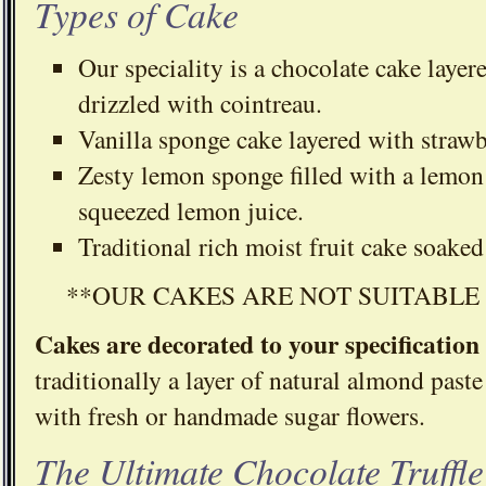
Types of Cake
Our speciality is a chocolate cake layere
drizzled with cointreau.
Vanilla sponge cake layered with strawb
Zesty lemon sponge filled with a lemon 
squeezed lemon juice.
Traditional rich moist fruit cake soake
**OUR CAKES ARE NOT SUITABLE
Cakes are decorated to your specification
traditionally a layer of natural almond paste
with fresh or handmade sugar flowers.
The Ultimate Chocolate Truffl