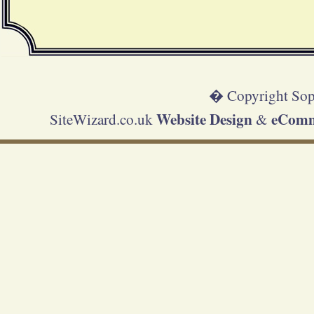
� Copyright Sop
Website Design
eComme
SiteWizard.co.uk
&