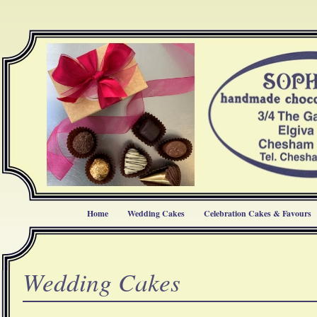
Home
Wedding Cakes
Celebration Cakes & Favours
Wedding Cakes