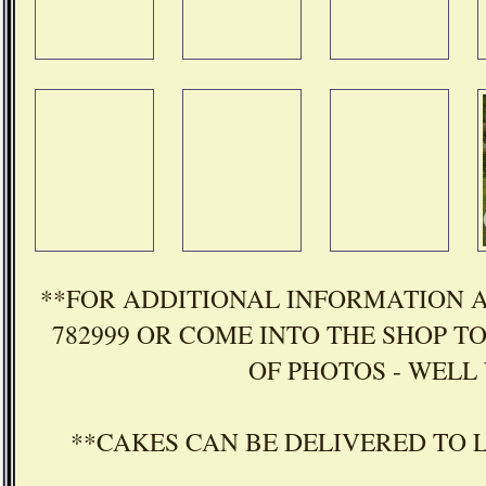
**FOR ADDITIONAL INFORMATION A
782999 OR COME INTO THE SHOP T
OF PHOTOS - WELL 
**CAKES CAN BE DELIVERED TO 