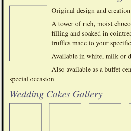
Original design and creation
A tower of rich, moist chocol
filling and soaked in cointr
truffles made to your specific
Available in white, milk or 
Also available as a buffet ce
special occasion.
Wedding Cakes Gallery